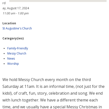
rd
ay, August 17, 2024
- Why are we here?
11:00 am - 1:00 pm
- The Wider Church
Location
St Augustine's Church
- A Church Near You
Category(ies)
- Privacy & Cookies
Family-Friendly
- - Data Privacy
Messy Church
News
- Previous Clergy
Worship
Worship & Faith
We hold Messy Church every month on the third
- Worship Resources
Saturday at 11am. It is an informal time, (not just for the
- Sunday Services
kids!), of craft, fun, story, celebration and song. We end
with lunch together. We have a different theme each
- Midweek Service
time, and we usually have a special Messy Christmas in