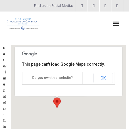
Find us on Social Media:
Home
D
a
News & Events
t
This page can't load Google Maps correctly.
e/
- What’s on?
St Augustine's Church
Ti
OK
m
Do you own this website?
- Keep in touch
Summers Street - Swindon
e
Details
D
About
at
e(
- Who’s who?
s)
-
- Flag Flying Days
Sa
tu
- Using the Church