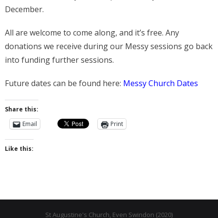
- Messy Church
December.
- Prayers for the Parish
All are welcome to come along, and it’s free. Any
History
donations we receive during our Messy sessions go back
into funding further sessions.
- St Augustine of Canterbury
Future dates can be found here:
Messy Church Dates
- History of Even Swindon
- Early Church
Share this:
Email
Print
- Building the Church
- The Font
Like this:
- Stained Glass
- Byzantine Artwork
- The Church Bell
St Augustine's Church, Even Swindon (2020)