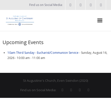
Find us on Social Media:
Home
Upcoming Events
News & Events
10am Third Sunday - Eucharist/Communion Service
- Sunday, August 16,
- What’s on?
2026 - 10:00 am - 11:00 am
- Keep in touch
About
St Augustine's Church, Even Swindon (2020)
- Who’s who?
Find us on Social Media:
- Flag Flying Days
- Using the Church