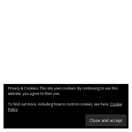
- Why are we here?
- The Wider Church
- A Church Near You
- Privacy & Cookies
- - Data Privacy
- Previous Clergy
Worship & Faith
Privacy & Cookies: This site uses cookies. By continuing to use this
website, you agree to their use.
- Worship Resources
To find out more, including how to control cookies, see here:
Cookie
- Sunday Services
Policy
- Midweek Service