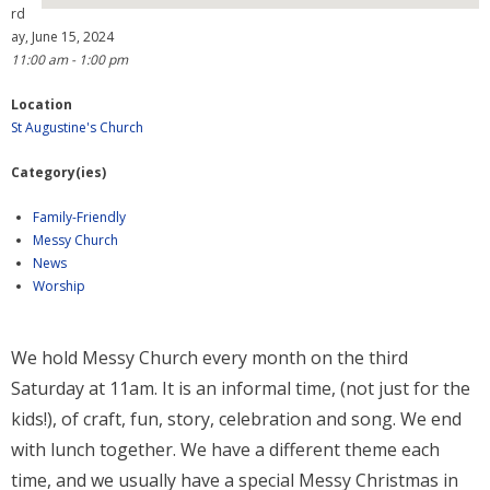
rd
ay, June 15, 2024
- Why are we here?
11:00 am - 1:00 pm
- The Wider Church
Location
St Augustine's Church
- A Church Near You
Category(ies)
- Privacy & Cookies
Family-Friendly
- - Data Privacy
Messy Church
News
- Previous Clergy
Worship
Worship & Faith
We hold Messy Church every month on the third
- Worship Resources
Saturday at 11am. It is an informal time, (not just for the
- Sunday Services
kids!), of craft, fun, story, celebration and song. We end
with lunch together. We have a different theme each
- Midweek Service
time, and we usually have a special Messy Christmas in