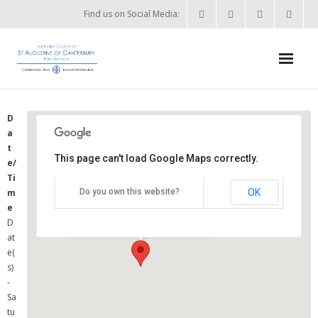
Find us on Social Media:
Home
D
a
News & Events
t
This page can't load Google Maps correctly.
e/
- What’s on?
St Augustine's Church
Ti
OK
m
Do you own this website?
- Keep in touch
Summers Street - Swindon
e
Details
D
About
at
e(
- Who’s who?
s)
-
- Flag Flying Days
Sa
tu
- Using the Church