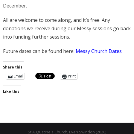
- Messy Church
December.
- Prayers for the Parish
All are welcome to come along, and it’s free. Any
History
donations we receive during our Messy sessions go back
into funding further sessions.
- St Augustine of Canterbury
Future dates can be found here:
Messy Church Dates
- History of Even Swindon
- Early Church
Share this:
Email
Print
- Building the Church
- The Font
Like this:
- Stained Glass
- Byzantine Artwork
- The Church Bell
St Augustine's Church, Even Swindon (2020)