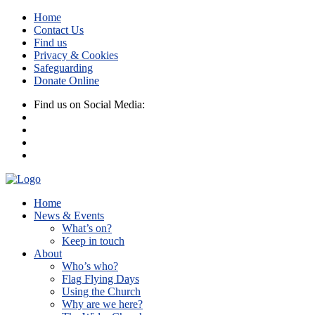
Home
Contact Us
Find us
Privacy & Cookies
Safeguarding
Donate Online
Find us on Social Media:
Home
News & Events
What’s on?
Keep in touch
About
Who’s who?
Flag Flying Days
Using the Church
Why are we here?