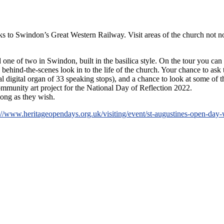
links to Swindon’s Great Western Railway. Visit areas of the church not 
 one of two in Swindon, built in the basilica style. On the tour you can
behind-the-scenes look in to the life of the church. Your chance to a
 digital organ of 33 speaking stops), and a chance to look at some of th
community art project for the National Day of Reflection 2022.
long as they wish.
://www.heritageopendays.org.uk/visiting/event/st-augustines-open-day-