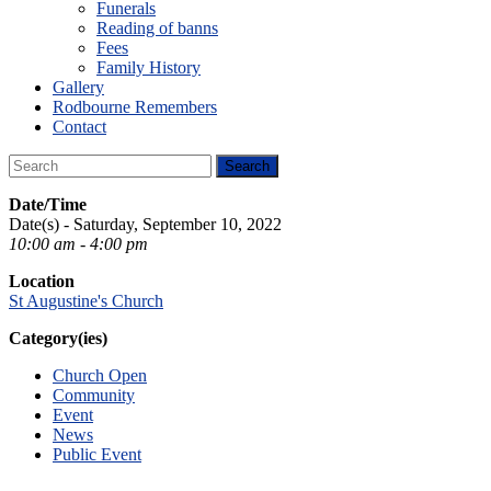
Funerals
Reading of banns
Fees
Family History
Gallery
Rodbourne Remembers
Contact
Date/Time
Date(s) - Saturday, September 10, 2022
10:00 am - 4:00 pm
Location
St Augustine's Church
Category(ies)
Church Open
Community
Event
News
Public Event