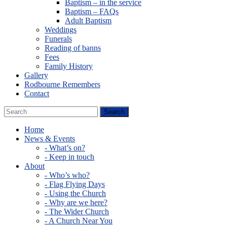
Baptism – in the service
Baptism – FAQs
Adult Baptism
Weddings
Funerals
Reading of banns
Fees
Family History
Gallery
Rodbourne Remembers
Contact
Home
News & Events
- What’s on?
- Keep in touch
About
- Who’s who?
- Flag Flying Days
- Using the Church
- Why are we here?
- The Wider Church
- A Church Near You