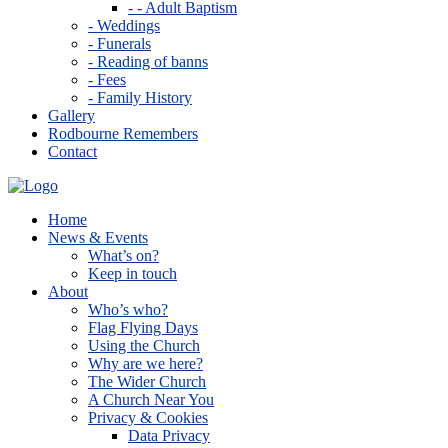
- - Adult Baptism
- Weddings
- Funerals
- Reading of banns
- Fees
- Family History
Gallery
Rodbourne Remembers
Contact
Home
News & Events
What’s on?
Keep in touch
About
Who’s who?
Flag Flying Days
Using the Church
Why are we here?
The Wider Church
A Church Near You
Privacy & Cookies
Data Privacy