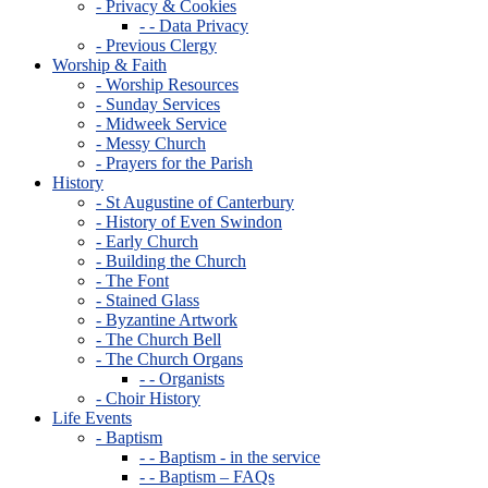
- Privacy & Cookies
- - Data Privacy
- Previous Clergy
Worship & Faith
- Worship Resources
- Sunday Services
- Midweek Service
- Messy Church
- Prayers for the Parish
History
- St Augustine of Canterbury
- History of Even Swindon
- Early Church
- Building the Church
- The Font
- Stained Glass
- Byzantine Artwork
- The Church Bell
- The Church Organs
- - Organists
- Choir History
Life Events
- Baptism
- - Baptism - in the service
- - Baptism – FAQs