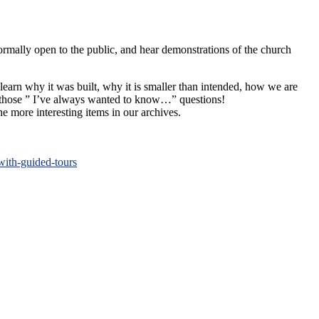
normally open to the public, and hear demonstrations of the church
 learn why it was built, why it is smaller than intended, how we are
sk those ” I’ve always wanted to know…” questions!
e more interesting items in our archives.
with-guided-tours