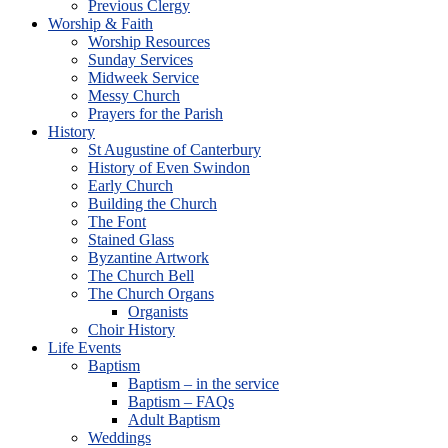
Previous Clergy
Worship & Faith
Worship Resources
Sunday Services
Midweek Service
Messy Church
Prayers for the Parish
History
St Augustine of Canterbury
History of Even Swindon
Early Church
Building the Church
The Font
Stained Glass
Byzantine Artwork
The Church Bell
The Church Organs
Organists
Choir History
Life Events
Baptism
Baptism – in the service
Baptism – FAQs
Adult Baptism
Weddings