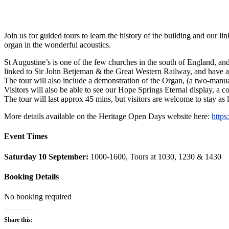
Join us for guided tours to learn the history of the building and our 
organ in the wonderful acoustics.
St Augustine’s is one of the few churches in the south of England, and
linked to Sir John Betjeman & the Great Western Railway, and have a 
The tour will also include a demonstration of the Organ, (a two-manual
Visitors will also be able to see our Hope Springs Eternal display, a 
The tour will last approx 45 mins, but visitors are welcome to stay as 
More details available on the Heritage Open Days website here:
https
Event Times
Saturday 10 September:
1000-1600, Tours at 1030, 1230 & 1430
Booking Details
No booking required
Share this: