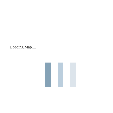
Loading Map....