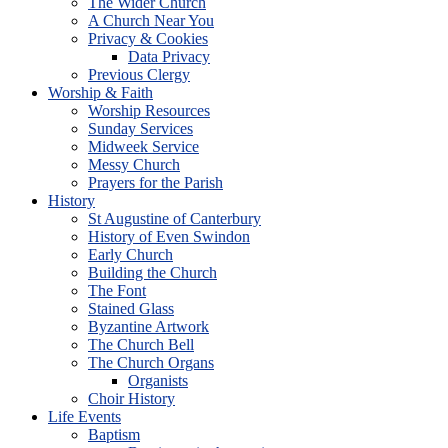
The Wider Church
A Church Near You
Privacy & Cookies
Data Privacy
Previous Clergy
Worship & Faith
Worship Resources
Sunday Services
Midweek Service
Messy Church
Prayers for the Parish
History
St Augustine of Canterbury
History of Even Swindon
Early Church
Building the Church
The Font
Stained Glass
Byzantine Artwork
The Church Bell
The Church Organs
Organists
Choir History
Life Events
Baptism