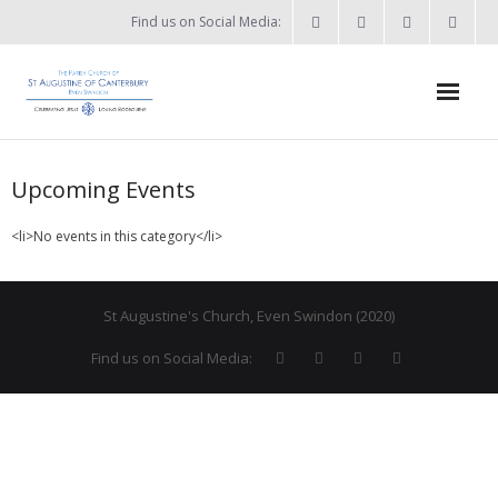
Find us on Social Media:
Home
Upcoming Events
News & Events
<li>No events in this category</li>
- What’s on?
- Keep in touch
St Augustine's Church, Even Swindon (2020)
About
Find us on Social Media:
- Who’s who?
- Flag Flying Days
- Using the Church