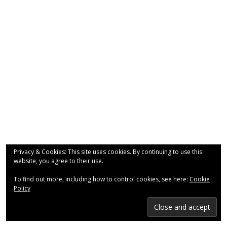
- Why are we here?
- The Wider Church
- A Church Near You
- Privacy & Cookies
- - Data Privacy
- Previous Clergy
Worship & Faith
Privacy & Cookies: This site uses cookies. By continuing to use this
website, you agree to their use.
- Worship Resources
To find out more, including how to control cookies, see here:
Cookie
- Sunday Services
Policy
- Midweek Service