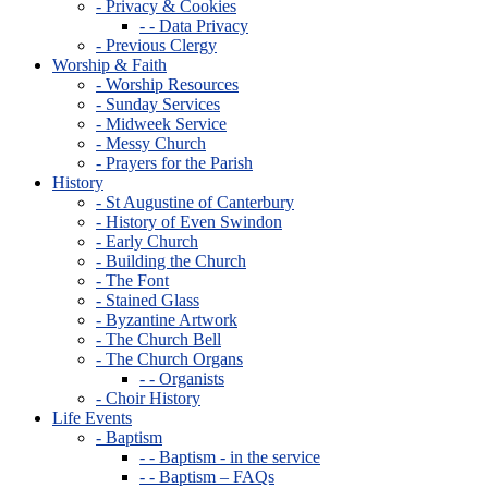
- Privacy & Cookies
- - Data Privacy
- Previous Clergy
Worship & Faith
- Worship Resources
- Sunday Services
- Midweek Service
- Messy Church
- Prayers for the Parish
History
- St Augustine of Canterbury
- History of Even Swindon
- Early Church
- Building the Church
- The Font
- Stained Glass
- Byzantine Artwork
- The Church Bell
- The Church Organs
- - Organists
- Choir History
Life Events
- Baptism
- - Baptism - in the service
- - Baptism – FAQs