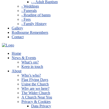
- - Adult Baptism
- Weddings
- Funerals
- Reading of banns
- Fees
- Family History
Gallery
Rodbourne Remembers
Contact
Home
News & Events
What’s on?
Keep in touch
About
Who’s who?
Flag Flying Days
Using the Church
Why are we here?
The Wider Church
A Church Near You
Privacy & Cookies
Data Privacy