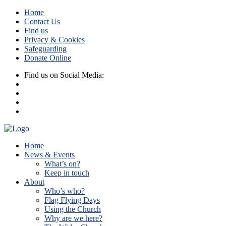
Home
Contact Us
Find us
Privacy & Cookies
Safeguarding
Donate Online
Find us on Social Media:
Home
News & Events
What’s on?
Keep in touch
About
Who’s who?
Flag Flying Days
Using the Church
Why are we here?