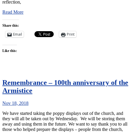
reflection,
Read More
Share this:
Email
Print
Like this:
Remembrance – 100th anniversary of the
Armistice
Nov 18, 2018
We have started taking the poppy displays out of the church, and
they will all be taken out by Wednesday. We will be storing them
away and using them in the future. We want to say thank you to all
those who helped prepare the displays – people from the church,