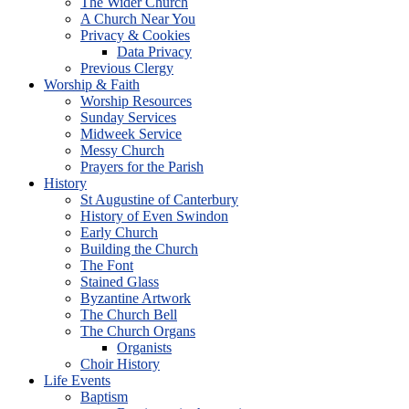
The Wider Church
A Church Near You
Privacy & Cookies
Data Privacy
Previous Clergy
Worship & Faith
Worship Resources
Sunday Services
Midweek Service
Messy Church
Prayers for the Parish
History
St Augustine of Canterbury
History of Even Swindon
Early Church
Building the Church
The Font
Stained Glass
Byzantine Artwork
The Church Bell
The Church Organs
Organists
Choir History
Life Events
Baptism