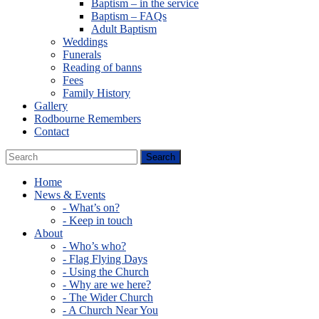
Baptism – in the service
Baptism – FAQs
Adult Baptism
Weddings
Funerals
Reading of banns
Fees
Family History
Gallery
Rodbourne Remembers
Contact
Home
News & Events
- What’s on?
- Keep in touch
About
- Who’s who?
- Flag Flying Days
- Using the Church
- Why are we here?
- The Wider Church
- A Church Near You