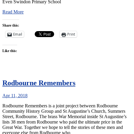
Even Swindon Primary School
Read More
Share this:
Email
Print
Like this:
Rodbourne Remembers
Apr 11, 2018
Rodbourne Remembers is a joint project between Rodbourne
Community History Group and St Augustine’s Church, Summers
Street, Rodbourne. The brass War Memorial inside St Augustine’s
lists 38 men feom Rodbourne who paid the ultimate price in the
Great War. Together we hope to tell the stories of these men and
everyone else from Rodbourne who