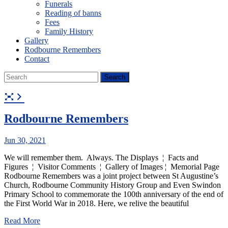
Funerals
Reading of banns
Fees
Family History
Gallery
Rodbourne Remembers
Contact
Rodbourne Remembers
Jun 30, 2021
We will remember them. Always. The Displays ¦ Facts and
Figures ¦ Visitor Comments ¦ Gallery of Images ¦ Memorial Page
Rodbourne Remembers was a joint project between St Augustine’s
Church, Rodbourne Community History Group and Even Swindon
Primary School to commemorate the 100th anniversary of the end of
the First World War in 2018. Here, we relive the beautiful
Read More