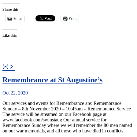
Share this:
Email
Print
Like this:
Remembrance at St Augustine’s
Oct 22, 2020
Our services and events for Remembrance are: Remembrance
Sunday – 8th November 2020 – 10.45am – Remembrance Service
The service will be streamed on our Facebook page at
www.facebook.com/swinstaug Our annual service for
Remembrance Sunday where we will remember the 80 men named
on our war memorials, and all those who have died in conflicts