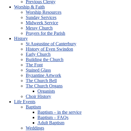
Previous Clergy
Worship & Faith
Worship Resources
Sunday Services
Midweek Service
Messy Church
Prayers for the Parish
History
St Augustine of Canterbury
History of Even Swindon
Early Church
Building the Church
The Font
Stained Glass
Byzantine Artwork
The Church Bell
The Church Organs
Organists
Choir History
Life Events
Baptism
Baptism – in the service
Baptism – FAQs
Adult Baptism
Weddings