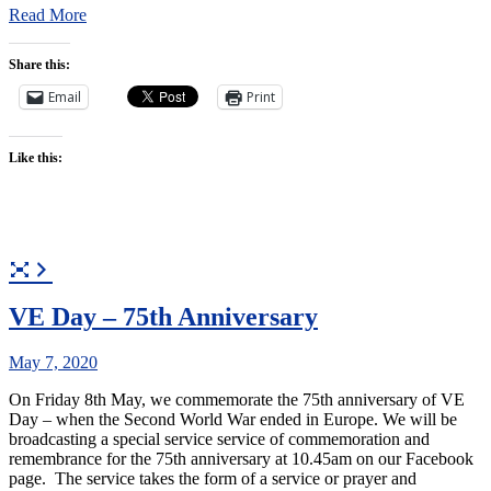
Read More
Share this:
Email
Print
Like this:
VE Day – 75th Anniversary
May 7, 2020
On Friday 8th May, we commemorate the 75th anniversary of VE
Day – when the Second World War ended in Europe. We will be
broadcasting a special service service of commemoration and
remembrance for the 75th anniversary at 10.45am on our Facebook
page. The service takes the form of a service or prayer and