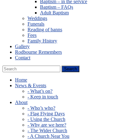
Baptism – in the service
Baptism – FAQs
Adult Baptism
Weddings
Funerals
Reading of banns
Fees
Family History
Gallery
Rodbourne Remembers
Contact
Home
News & Events
- What’s on?
- Keep in touch
About
- Who’s who?
- Flag Flying Days
- Using the Church
- Why are we here?
- The Wider Church
- A Church Near You