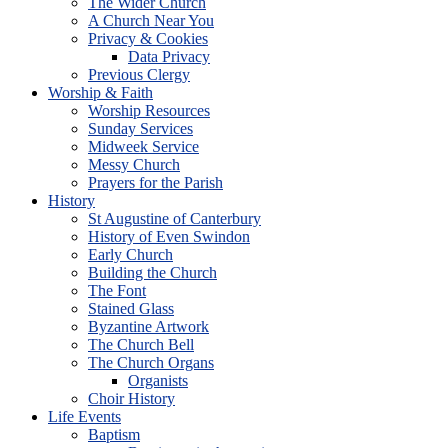
The Wider Church
A Church Near You
Privacy & Cookies
Data Privacy
Previous Clergy
Worship & Faith
Worship Resources
Sunday Services
Midweek Service
Messy Church
Prayers for the Parish
History
St Augustine of Canterbury
History of Even Swindon
Early Church
Building the Church
The Font
Stained Glass
Byzantine Artwork
The Church Bell
The Church Organs
Organists
Choir History
Life Events
Baptism