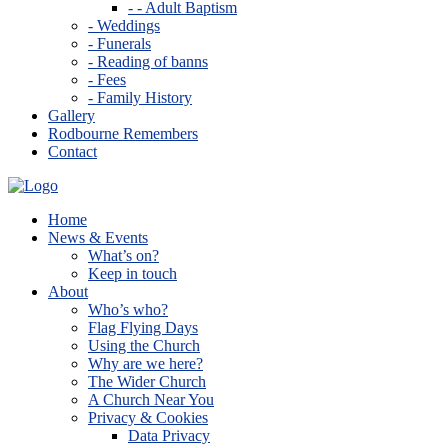
- - Adult Baptism
- Weddings
- Funerals
- Reading of banns
- Fees
- Family History
Gallery
Rodbourne Remembers
Contact
Home
News & Events
What’s on?
Keep in touch
About
Who’s who?
Flag Flying Days
Using the Church
Why are we here?
The Wider Church
A Church Near You
Privacy & Cookies
Data Privacy