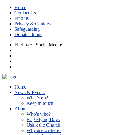
Home
Contact Us
Find us
Privacy & Cookies
Safeguarding
Donate Online
Find us on Social Media:
Home
News & Events
What’s on?
Keep in touch
About
Who’s who?
Flag Flying Days
Using the Church
Why are we here?