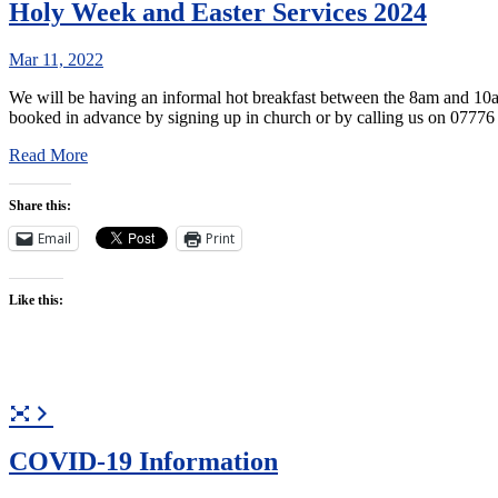
Holy Week and Easter Services 2024
Mar 11, 2022
We will be having an informal hot breakfast between the 8am and 10am 
booked in advance by signing up in church or by calling us on 0777
Read More
Share this:
Email
Print
Like this:
COVID-19 Information