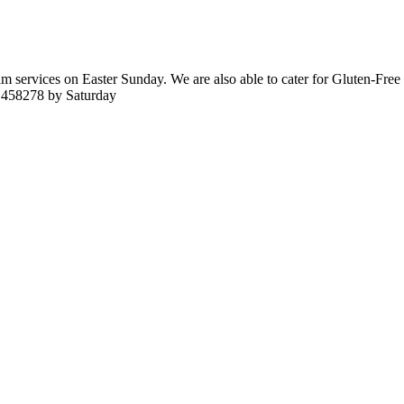
services on Easter Sunday. We are also able to cater for Gluten-Free a
6 458278 by Saturday