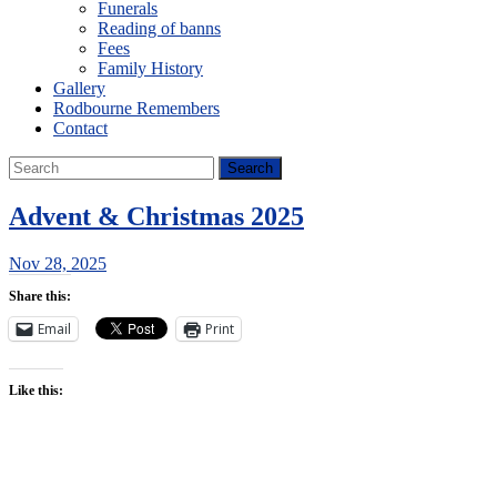
Funerals
Reading of banns
Fees
Family History
Gallery
Rodbourne Remembers
Contact
Advent & Christmas 2025
Nov 28, 2025
Share this:
Email
Print
Like this: