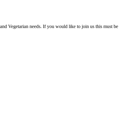
nd Vegetarian needs. If you would like to join us this must be