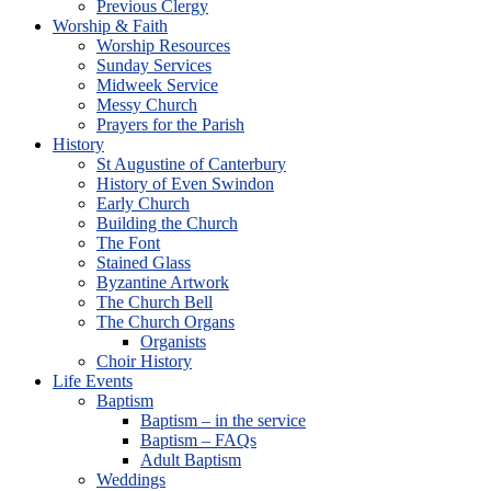
Previous Clergy
Worship & Faith
Worship Resources
Sunday Services
Midweek Service
Messy Church
Prayers for the Parish
History
St Augustine of Canterbury
History of Even Swindon
Early Church
Building the Church
The Font
Stained Glass
Byzantine Artwork
The Church Bell
The Church Organs
Organists
Choir History
Life Events
Baptism
Baptism – in the service
Baptism – FAQs
Adult Baptism
Weddings