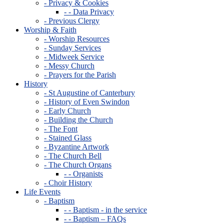
- Privacy & Cookies
- - Data Privacy
- Previous Clergy
Worship & Faith
- Worship Resources
- Sunday Services
- Midweek Service
- Messy Church
- Prayers for the Parish
History
- St Augustine of Canterbury
- History of Even Swindon
- Early Church
- Building the Church
- The Font
- Stained Glass
- Byzantine Artwork
- The Church Bell
- The Church Organs
- - Organists
- Choir History
Life Events
- Baptism
- - Baptism - in the service
- - Baptism – FAQs