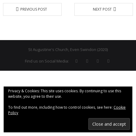
PREVIOUS POST
NEXT POST
- Why are we here?
- The Wider Church
- A Church Near You
- Privacy & Cookies
St Augustine's Church, Even Swindon (2020)
Find us on Social Media:
- - Data Privacy
- Previous Clergy
Worship & Faith
Privacy & Cookies: This site uses cookies. By continuing to use this
website, you agree to their use.
- Worship Resources
To find out more, including how to control cookies, see here:
Cookie
- Sunday Services
Policy
- Midweek Service