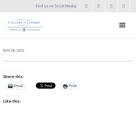
Find us on Social Media:
Home
NOV 28, 2025
News & Events
- What’s on?
Share this:
- Keep in touch
Email
Print
About
Like this:
- Who’s who?
- Flag Flying Days
- Using the Church