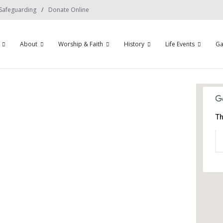
Safeguarding
Donate Online
About
Worship & Faith
History
Life Events
Ga
Th