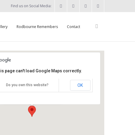
Find us on Social Media:
llery
Rodbourne Remembers
Contact
is page can't load Google Maps correctly.
St Augustine's Church
OK
Do you own this website?
Summers Street - Swindon
Details