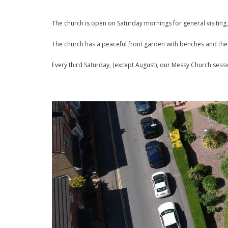
The church is open on Saturday mornings for general visiting,
The church has a peaceful front garden with benches and the b
Every third Saturday, (except August), our Messy Church sess