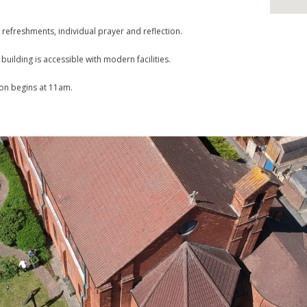
 refreshments, individual prayer and reflection.
uilding is accessible with modern facilities.
ion begins at 11am.