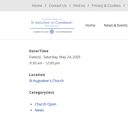
Home
Contact Us
Find us
Privacy & Cookies
Home
News & Events
Date/Time
Date(s) - Saturday, May 24, 2025
9:30 am - 12:00 pm
Location
St Augustine's Church
Category(ies)
Church Open
News