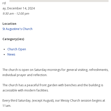
rd
ay, December 14, 2024
- Why are we here?
9:30 am - 12:00 pm
- The Wider Church
Location
St Augustine's Church
- A Church Near You
Category(ies)
- Privacy & Cookies
Church Open
- - Data Privacy
News
- Previous Clergy
The church is open on Saturday mornings for general visiting, refreshments,
Worship & Faith
individual prayer and reflection.
- Worship Resources
The church has a peaceful front garden with benches and the building is
accessible with modern facilities.
- Sunday Services
Every third Saturday, (except August), our Messy Church session begins at
- Midweek Service
11am.