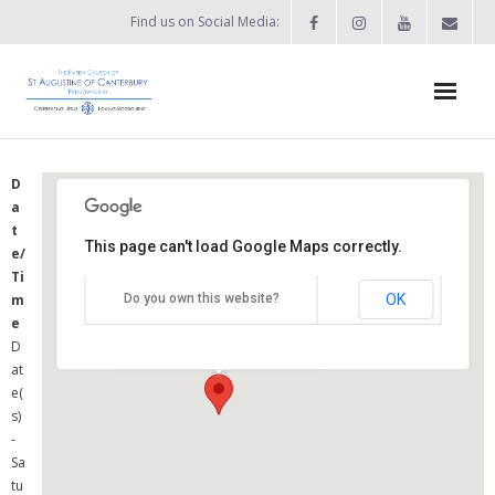
Find us on Social Media:
Home
D
a
News & Events
t
This page can't load Google Maps correctly.
e/
- What’s on?
St Augustine's Church
Ti
OK
m
Do you own this website?
- Keep in touch
Summers Street - Swindon
e
Details
D
About
at
e(
- Who’s who?
s)
-
- Flag Flying Days
Sa
tu
- Using the Church