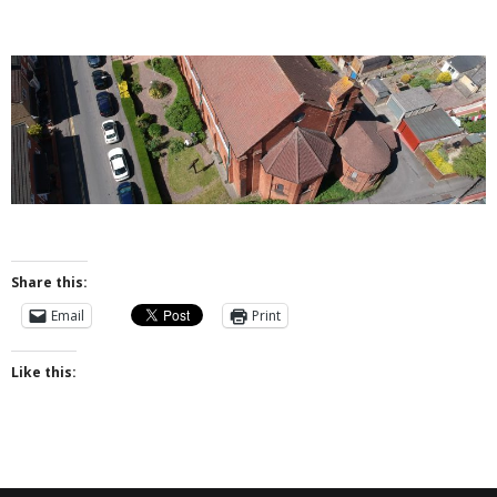
- Messy Church
- Prayers for the Parish
History
- St Augustine of Canterbury
- History of Even Swindon
- Early Church
Share this:
- Building the Church
Email
Print
- The Font
Like this:
- Stained Glass
- Byzantine Artwork
- The Church Bell