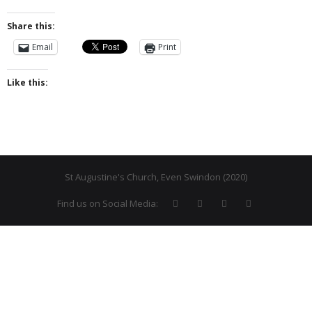
- Why are we here?
Share this:
Email
Print
- The Wider Church
Like this:
- A Church Near You
- Privacy & Cookies
- - Data Privacy
- Previous Clergy
St Augustine's Church, Even Swindon (2020)
Worship & Faith
Find us on Social Media:
- Worship Resources
- Sunday Services
- Midweek Service