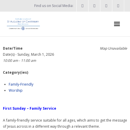
Find us on Social Media:
Home
Date/Time
Map Unavailable
Date(s) - Sunday, March 1, 2026
News & Events
10:00 am - 11:00 am
- What’s on?
Category(ies)
- Keep in touch
Family-Friendly
Worship
About
- Who’s who?
First Sunday – Family Service
- Flag Flying Days
A family-friendly service suitable for all ages, which aims to get the message
of Jesus across in a different way through a relevant theme.
- Using the Church