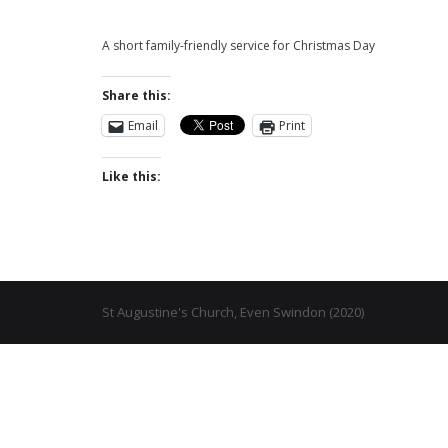
A short family-friendly service for Christmas Day
Share this:
Email
Print
Like this:
St Augustine's Church, Even Swindon (2020)