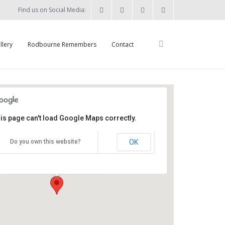
Find us on Social Media:
llery
Rodbourne Remembers
Contact
is page can't load Google Maps correctly.
St Augustine's Church
OK
Do you own this website?
Summers Street - Swindon
Details