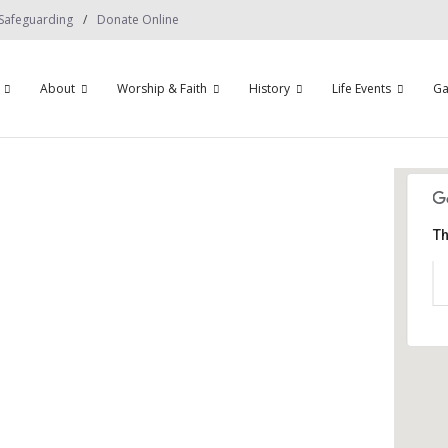
Safeguarding
Donate Online
About
Worship & Faith
History
Life Events
Ga
Th