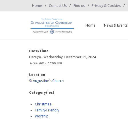
Home
Contact Us
Find us
Privacy & Cookies
Home
News & Events
Date/Time
Date(s) - Wednesday, December 25, 2024
10:00 am - 11:00 am
Location
St Augustine's Church
Category(ies)
Christmas
Family-Friendly
Worship