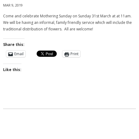
MAR 9, 2019
Come and celebrate Mothering Sunday on Sunday 31st March at at 11am.
We will be having an informal, family friendly service which will include the
traditional distribution of flowers. All are welcome!
Share this:
Email
Print
Like this: