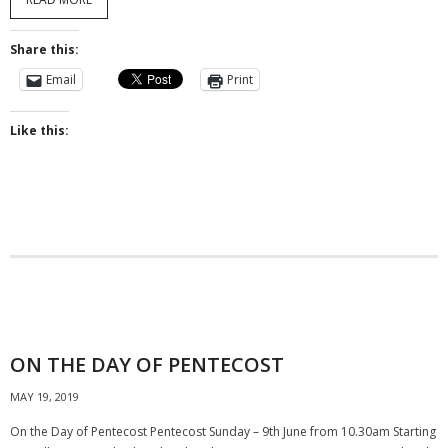
Share this:
Email
Print
Like this:
ON THE DAY OF PENTECOST
MAY 19, 2019
On the Day of Pentecost Pentecost Sunday – 9th June from 10.30am Starting