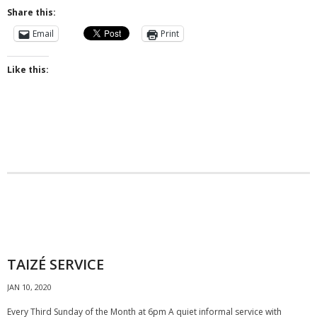
Share this:
- Why are we here?
Email
Print
- The Wider Church
Like this:
- A Church Near You
- Privacy & Cookies
- - Data Privacy
- Previous Clergy
Worship & Faith
- Worship Resources
TAIZÉ SERVICE
- Sunday Services
JAN 10, 2020
- Midweek Service
Every Third Sunday of the Month at 6pm A quiet informal service with