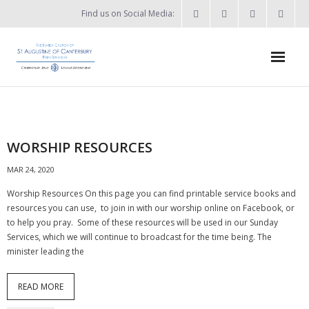
Find us on Social Media:
Home
News & Events
WORSHIP RESOURCES
- What’s on?
MAR 24, 2020
- Keep in touch
Worship Resources On this page you can find printable service books and
resources you can use, to join in with our worship online on Facebook, or
About
to help you pray. Some of these resources will be used in our Sunday
Services, which we will continue to broadcast for the time being. The
- Who’s who?
minister leading the
- Flag Flying Days
READ MORE
- Using the Church