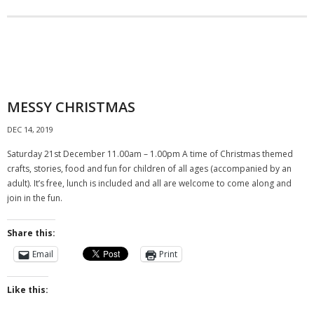
- Fees
- Family History
Gallery
MESSY CHRISTMAS
Rodbourne Remembers
DEC 14, 2019
Contact
Saturday 21st December 11.00am – 1.00pm A time of Christmas themed
crafts, stories, food and fun for children of all ages (accompanied by an
adult). It’s free, lunch is included and all are welcome to come along and
join in the fun.
Share this:
Email
Print
Like this: