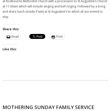
at Rodbourne Methodist Church with a procession to St Augustine’s Church
at 11.00am which will include singing and bell ringing. Followed by a bring
and share lunch (inside if wet) at St Augustine’s to which all are invited to
stay.
Share this:
Email
Print
Like this:
MOTHERING SUNDAY FAMILY SERVICE