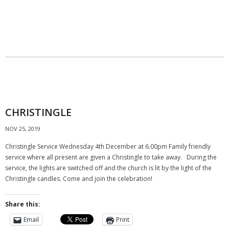
CHRISTINGLE
NOV 25, 2019
Christingle Service Wednesday 4th December at 6.00pm Family friendly
service where all present are given a Christingle to take away. During the
service, the lights are switched off and the church is lit by the light of the
Christingle candles. Come and join the celebration!
Share this:
Email
Print