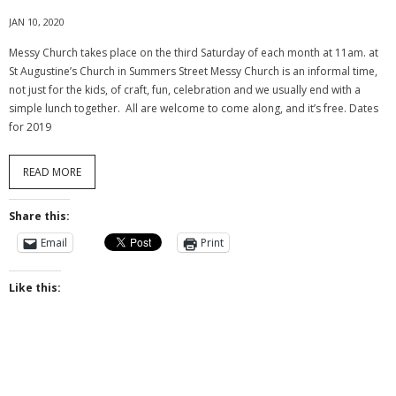
- The Church Organs
JAN 10, 2020
Messy Church takes place on the third Saturday of each month at 11am. at
- - Organists
St Augustine’s Church in Summers Street Messy Church is an informal time,
not just for the kids, of craft, fun, celebration and we usually end with a
- Choir History
simple lunch together. All are welcome to come along, and it’s free. Dates
for 2019
Life Events
- Baptism
READ MORE
- - Baptism - in the service
Share this:
- - Baptism – FAQs
Email
Print
- - Adult Baptism
Like this:
- Weddings
- Funerals
- Reading of banns