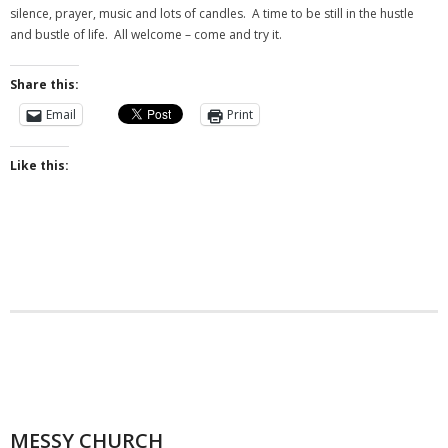
- Messy Church
silence, prayer, music and lots of candles. A time to be still in the hustle
and bustle of life. All welcome – come and try it.
- Prayers for the Parish
Share this:
History
Email
Print
- St Augustine of Canterbury
Like this:
- History of Even Swindon
- Early Church
- Building the Church
- The Font
- Stained Glass
- Byzantine Artwork
- The Church Bell
MESSY CHURCH