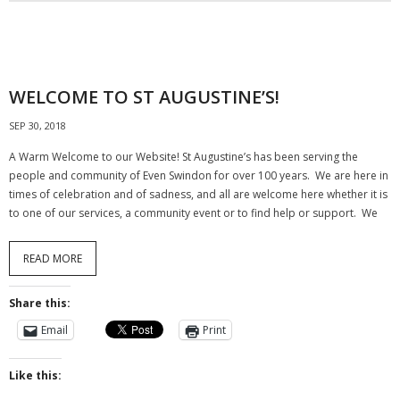
WELCOME TO ST AUGUSTINE’S!
SEP 30, 2018
A Warm Welcome to our Website! St Augustine’s has been serving the
people and community of Even Swindon for over 100 years. We are here in
times of celebration and of sadness, and all are welcome here whether it is
to one of our services, a community event or to find help or support. We
READ MORE
Share this:
Email
Print
Like this: