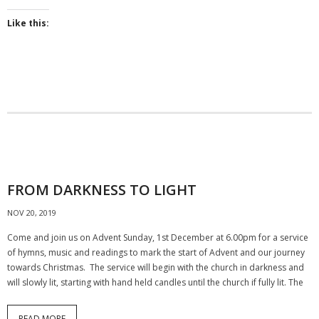
Like this:
FROM DARKNESS TO LIGHT
NOV 20, 2019
Come and join us on Advent Sunday, 1st December at 6.00pm for a service
of hymns, music and readings to mark the start of Advent and our journey
towards Christmas. The service will begin with the church in darkness and
will slowly lit, starting with hand held candles until the church if fully lit. The
READ MORE