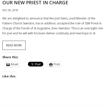
OUR NEW PRIEST IN CHARGE
DEC 30, 2018
We are delighted to announce that Rev Joel Sales, Lead Minister of the
Pattern Church Swindon, has in addition, accepted the role of SSM Priest in
Charge of the Parish of St Augustine, Even Swindon. This is an oversight role
for Joel and he will with his team deliver continuity and new hope to St
READ MORE
Share this:
Email
Print
Like this: