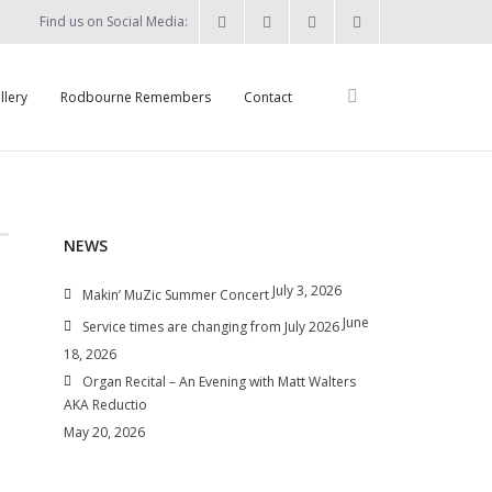
Find us on Social Media:
llery
Rodbourne Remembers
Contact
NEWS
July 3, 2026
Makin’ MuZic Summer Concert
June
Service times are changing from July 2026
18, 2026
Organ Recital – An Evening with Matt Walters
AKA Reductio
May 20, 2026