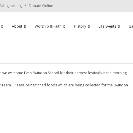
Safeguarding
Donate Online
About
Worship & Faith
History
Life Events
Ga
 we welcome Even Swindon School for their harvest festivals in the morning.
t 11am. Please bring tinned foods which are being collected for the Swindon