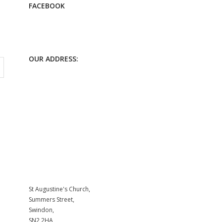
FACEBOOK
OUR ADDRESS:
St Augustine's Church,
Summers Street,
Swindon,
SN2 2HA