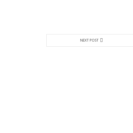
NEXT POST