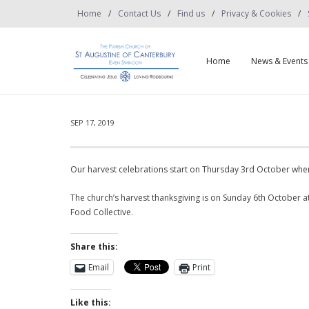
Home
Contact Us
Find us
Privacy & Cookies
Home
News & Events
SEP 17, 2019
Our harvest celebrations start on Thursday 3rd October when
The church’s harvest thanksgiving is on Sunday 6th October a
Food Collective.
Share this:
Email
Print
Like this: