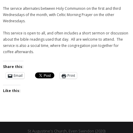
The service alternates between Holy Communion on the first and third
- Why are we here?
Wednesdays of the month, with Celtic Morning Prayer on the other
Wednesdays.
- The Wider Church
This service is open to all, and often includes a short sermon or discussion
- A Church Near You
about the bible readings used that day. All are welcome to attend. The
service is also a social time, where the congregation join together for
- Privacy & Cookies
coffee afterwards.
- - Data Privacy
Share this:
- Previous Clergy
Email
Print
Worship & Faith
Like this:
- Worship Resources
- Sunday Services
- Midweek Service
St Augustine's Church, Even Swindon (2020)