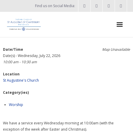
Find us on Social Media:
Home
Date/Time
Map Unavailable
Date(s) - Wednesday, July 22, 2026
News & Events
10:00 am - 10:30 am
- What’s on?
Location
St Augustine's Church
- Keep in touch
Category(ies)
About
Worship
- Who’s who?
- Flag Flying Days
We have a service every Wednesday morning at 10:00am (with the
exception of the week after Easter and Christmas).
- Using the Church