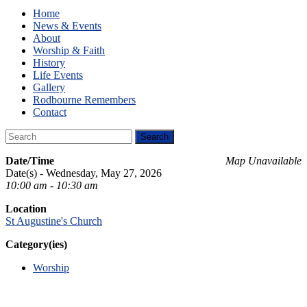
Home
News & Events
About
Worship & Faith
History
Life Events
Gallery
Rodbourne Remembers
Contact
Date/Time
Map Unavailable
Date(s) - Wednesday, May 27, 2026
10:00 am - 10:30 am
Location
St Augustine's Church
Category(ies)
Worship