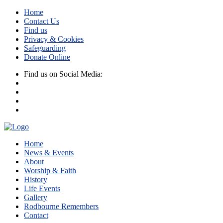
Home
Contact Us
Find us
Privacy & Cookies
Safeguarding
Donate Online
Find us on Social Media:
Home
News & Events
About
Worship & Faith
History
Life Events
Gallery
Rodbourne Remembers
Contact