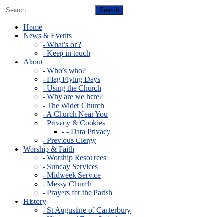
Home
News & Events
- What’s on?
- Keep in touch
About
- Who’s who?
- Flag Flying Days
- Using the Church
- Why are we here?
- The Wider Church
- A Church Near You
- Privacy & Cookies
- - Data Privacy
- Previous Clergy
Worship & Faith
- Worship Resources
- Sunday Services
- Midweek Service
- Messy Church
- Prayers for the Parish
History
- St Augustine of Canterbury