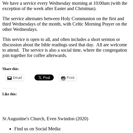
We have a service every Wednesday morning at 10:00am (with the
exception of the week after Easter and Christmas).
The service alternates between Holy Communion on the first and
third Wednesdays of the month, with Celtic Morning Prayer on the
other Wednesdays.
This service is open to all, and often includes a short sermon or
discussion about the bible readings used that day. All are welcome
to attend. The service is also a social time, where the congregation
join together for coffee afterwards.
Share this:
Email
Print
Like this:
St Augustine's Church, Even Swindon (2020)
Find us on Social Media: