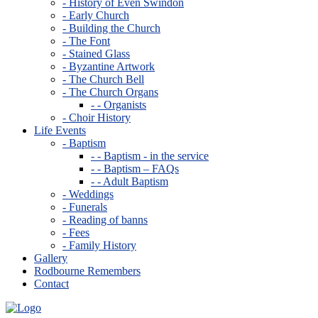
- History of Even Swindon
- Early Church
- Building the Church
- The Font
- Stained Glass
- Byzantine Artwork
- The Church Bell
- The Church Organs
- - Organists
- Choir History
Life Events
- Baptism
- - Baptism - in the service
- - Baptism – FAQs
- - Adult Baptism
- Weddings
- Funerals
- Reading of banns
- Fees
- Family History
Gallery
Rodbourne Remembers
Contact