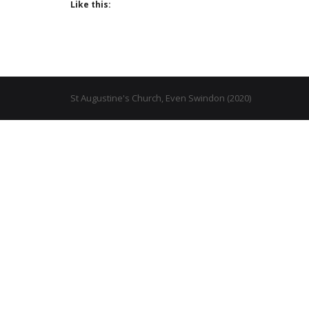
Like this:
St Augustine's Church, Even Swindon (2020)