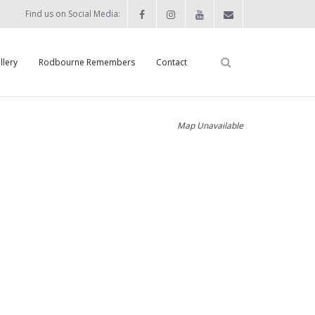
Find us on Social Media:
llery
Rodbourne Remembers
Contact
Map Unavailable