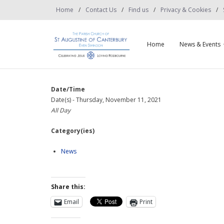
Home
Contact Us
Find us
Privacy & Cookies
Home
News & Events
Date/Time
Date(s) - Thursday, November 11, 2021
All Day
Category(ies)
News
Share this:
Email
Print