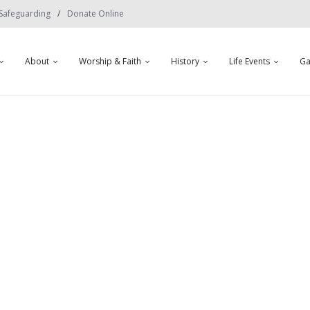
Safeguarding
Donate Online
About
Worship & Faith
History
Life Events
Ga