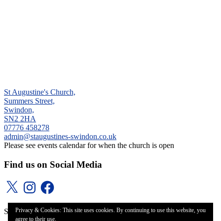
St Augustine's Church,
Summers Street,
Swindon,
SN2 2HA
‭07776 458278‬
admin@staugustines-swindon.co.uk
Please see events calendar for when the church is open
Find us on Social Media
X
Instagram
Facebook
Privacy & Cookies: This site uses cookies. By continuing to use this website, you
St Augustine's Church, Even Swindon (2020)
agree to their use.