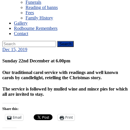
Funerals
Reading of banns
Fees
Family History
Gallery
Rodbourne Remembers
Contact
Dec 15, 2019
Sunday 22nd December at 6.00pm
Our traditional carol service with readings and well known
carols by candlelight, retelling the Christmas story.
The service is followed by mulled wine and mince pies for which
all are invited to stay.
Share this:
Email
Print