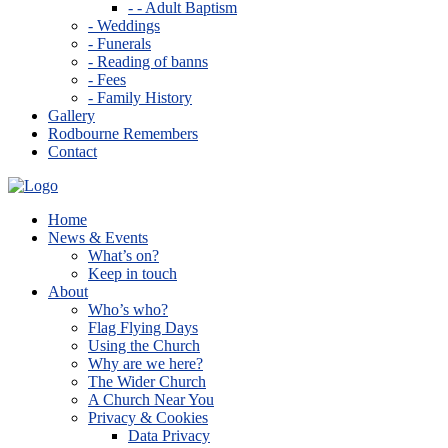
- - Adult Baptism
- Weddings
- Funerals
- Reading of banns
- Fees
- Family History
Gallery
Rodbourne Remembers
Contact
Home
News & Events
What’s on?
Keep in touch
About
Who’s who?
Flag Flying Days
Using the Church
Why are we here?
The Wider Church
A Church Near You
Privacy & Cookies
Data Privacy