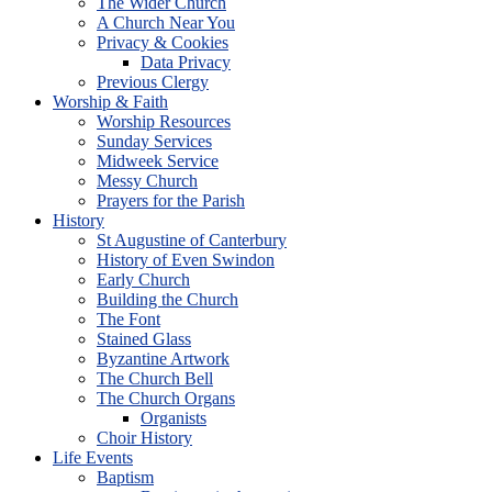
The Wider Church
A Church Near You
Privacy & Cookies
Data Privacy
Previous Clergy
Worship & Faith
Worship Resources
Sunday Services
Midweek Service
Messy Church
Prayers for the Parish
History
St Augustine of Canterbury
History of Even Swindon
Early Church
Building the Church
The Font
Stained Glass
Byzantine Artwork
The Church Bell
The Church Organs
Organists
Choir History
Life Events
Baptism