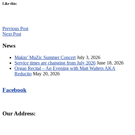
Like this:
Previous Post
Next Post
News
Makin’ MuZic Summer Concert
July 3, 2026
Service times are changing from July 2026
June 18, 2026
Organ Recital – An Evening with Matt Walters AKA
Reductio
May 20, 2026
Facebook
Our Address: