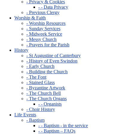
- Privacy & Cookies
- - Data Privacy
- Previous Clergy
Worship & Faith
- Worship Resources
- Sunday Services
- Midweek Service
- Messy Church
- Prayers for the Parish
History
- St Augustine of Canterbury
- History of Even Swindon
- Early Church
- Building the Church
- The Font
- Stained Glass
- Byzantine Artwork
- The Church Bell
- The Church Organs
- - Organists
- Choir History
Life Events
- Baptism
- - Baptism - in the service
- - Baptism – FAQs