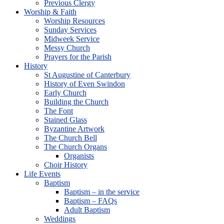
Previous Clergy
Worship & Faith
Worship Resources
Sunday Services
Midweek Service
Messy Church
Prayers for the Parish
History
St Augustine of Canterbury
History of Even Swindon
Early Church
Building the Church
The Font
Stained Glass
Byzantine Artwork
The Church Bell
The Church Organs
Organists
Choir History
Life Events
Baptism
Baptism – in the service
Baptism – FAQs
Adult Baptism
Weddings