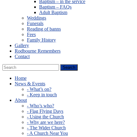
Baptism – in the service
Baptism – FAQs
Adult Baptism
Weddings
Funerals
Reading of banns
Fees
Family History
Gallery
Rodbourne Remembers
Contact
Home
News & Events
- What’s on?
- Keep in touch
About
- Who’s who?
- Flag Flying Days
- Using the Church
- Why are we here?
- The Wider Church
- A Church Near You