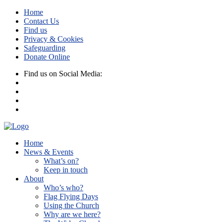
Home
Contact Us
Find us
Privacy & Cookies
Safeguarding
Donate Online
Find us on Social Media:
Home
News & Events
What’s on?
Keep in touch
About
Who’s who?
Flag Flying Days
Using the Church
Why are we here?