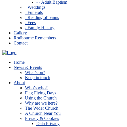
- - Adult Baptism
- Weddings
- Funerals
- Reading of banns
- Fees
- Family History
Gallery
Rodbourne Remembers
Contact
Home
News & Events
What’s on?
Keep in touch
About
Who’s who?
Flag Flying Days
Using the Church
Why are we here?
The Wider Church
A Church Near You
Privacy & Cookies
Data Privacy