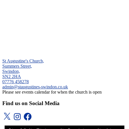
St Augustine's Church,
Summers Street,
Swindon,
SN2 2HA
‭07776 458278‬
admin@staugustines-swindon.co.uk
Please see events calendar for when the church is open
Find us on Social Media
X
Instagram
Facebook