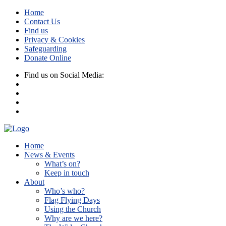
Home
Contact Us
Find us
Privacy & Cookies
Safeguarding
Donate Online
Find us on Social Media:
Home
News & Events
What’s on?
Keep in touch
About
Who’s who?
Flag Flying Days
Using the Church
Why are we here?