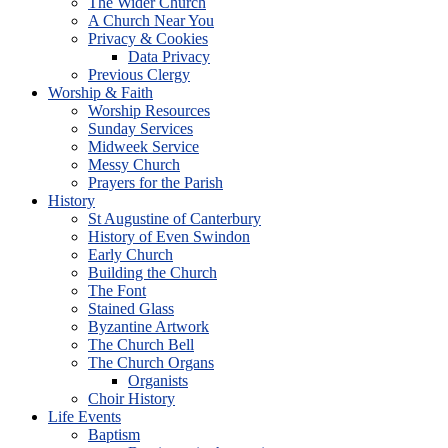
The Wider Church
A Church Near You
Privacy & Cookies
Data Privacy
Previous Clergy
Worship & Faith
Worship Resources
Sunday Services
Midweek Service
Messy Church
Prayers for the Parish
History
St Augustine of Canterbury
History of Even Swindon
Early Church
Building the Church
The Font
Stained Glass
Byzantine Artwork
The Church Bell
The Church Organs
Organists
Choir History
Life Events
Baptism