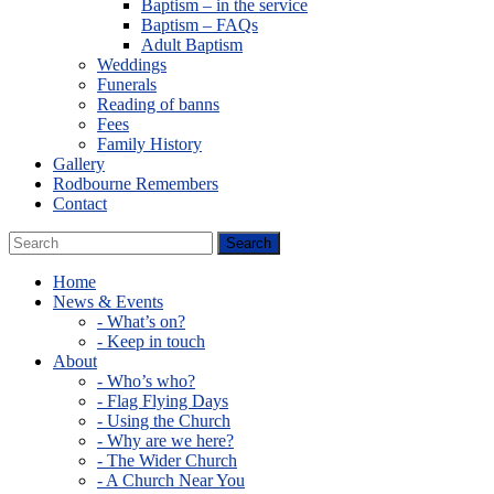
Baptism – in the service
Baptism – FAQs
Adult Baptism
Weddings
Funerals
Reading of banns
Fees
Family History
Gallery
Rodbourne Remembers
Contact
Home
News & Events
- What’s on?
- Keep in touch
About
- Who’s who?
- Flag Flying Days
- Using the Church
- Why are we here?
- The Wider Church
- A Church Near You