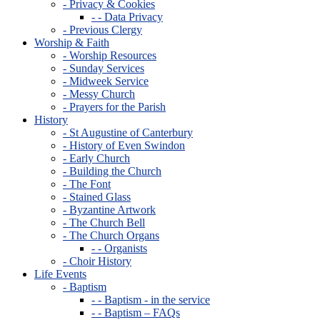
- Privacy & Cookies
- - Data Privacy
- Previous Clergy
Worship & Faith
- Worship Resources
- Sunday Services
- Midweek Service
- Messy Church
- Prayers for the Parish
History
- St Augustine of Canterbury
- History of Even Swindon
- Early Church
- Building the Church
- The Font
- Stained Glass
- Byzantine Artwork
- The Church Bell
- The Church Organs
- - Organists
- Choir History
Life Events
- Baptism
- - Baptism - in the service
- - Baptism – FAQs