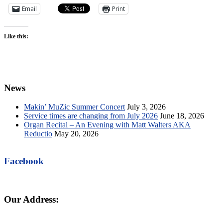
Email
Print
Like this:
News
Makin’ MuZic Summer Concert
July 3, 2026
Service times are changing from July 2026
June 18, 2026
Organ Recital – An Evening with Matt Walters AKA
Reductio
May 20, 2026
Facebook
Our Address: