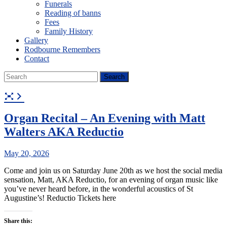
Funerals
Reading of banns
Fees
Family History
Gallery
Rodbourne Remembers
Contact
Organ Recital – An Evening with Matt
Walters AKA Reductio
May 20, 2026
Come and join us on Saturday June 20th as we host the social media
sensation, Matt, AKA Reductio, for an evening of organ music like
you’ve never heard before, in the wonderful acoustics of St
Augustine’s! Reductio Tickets here
Share this: