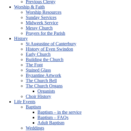
Previous Clergy
Worship & Faith
Worship Resources
Sunday Services
Midweek Service
Messy Church
Prayers for the Parish
History
St Augustine of Canterbury
History of Even Swindon
Early Church
Building the Church
The Font
Stained Glass
Byzantine Artwork
The Church Bell
The Church Organs
Organists
Choir History
Life Events
Baptism
Baptism – in the service
Baptism – FAQs
Adult Baptism
Weddings