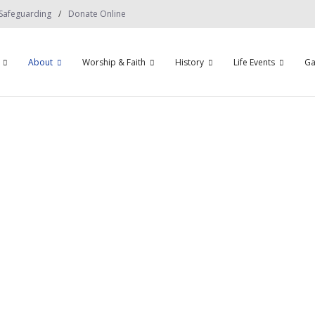
Safeguarding
Donate Online
About
Worship & Faith
History
Life Events
Ga