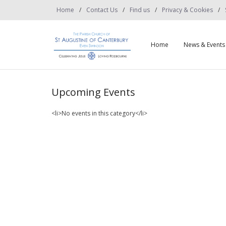
Home
Contact Us
Find us
Privacy & Cookies
Home
News & Events
Upcoming Events
<li>No events in this category</li>