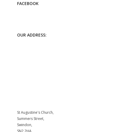
FACEBOOK
OUR ADDRESS:
St Augustine's Church,
Summers Street,
Swindon,
SN2 2HA