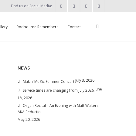
Find us on Social Media:
llery
Rodbourne Remembers
Contact
NEWS
July 3, 2026
Makin’ MuZic Summer Concert
June
Service times are changing from July 2026
18, 2026
Organ Recital – An Evening with Matt Walters
AKA Reductio
May 20, 2026