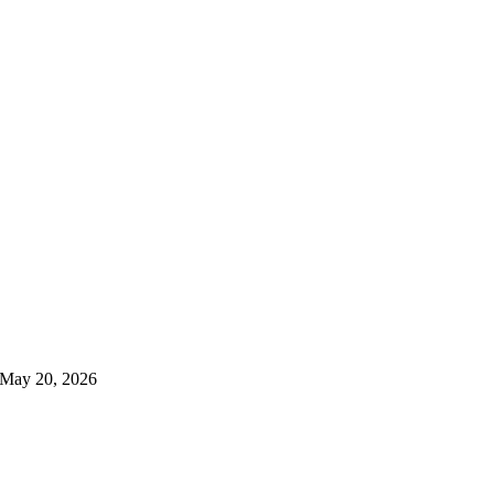
May 20, 2026