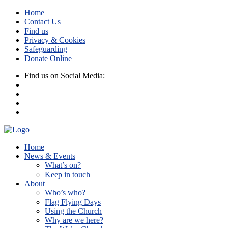
Home
Contact Us
Find us
Privacy & Cookies
Safeguarding
Donate Online
Find us on Social Media:
Home
News & Events
What’s on?
Keep in touch
About
Who’s who?
Flag Flying Days
Using the Church
Why are we here?