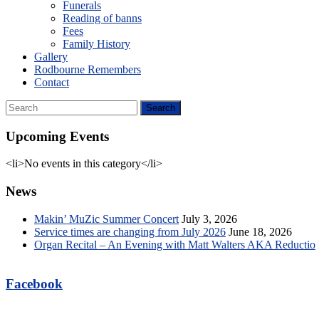
Funerals
Reading of banns
Fees
Family History
Gallery
Rodbourne Remembers
Contact
Upcoming Events
<li>No events in this category</li>
News
Makin’ MuZic Summer Concert
July 3, 2026
Service times are changing from July 2026
June 18, 2026
Organ Recital – An Evening with Matt Walters AKA Reductio
Facebook