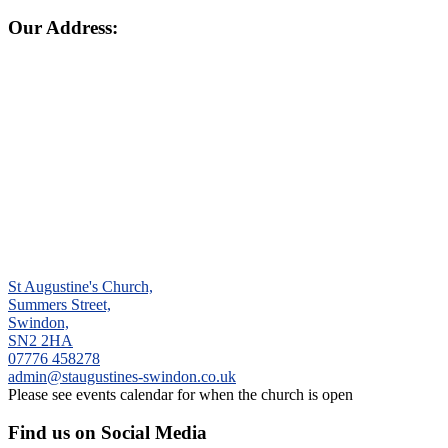
Our Address:
St Augustine's Church,
Summers Street,
Swindon,
SN2 2HA
‭07776 458278‬
admin@staugustines-swindon.co.uk
Please see events calendar for when the church is open
Find us on Social Media