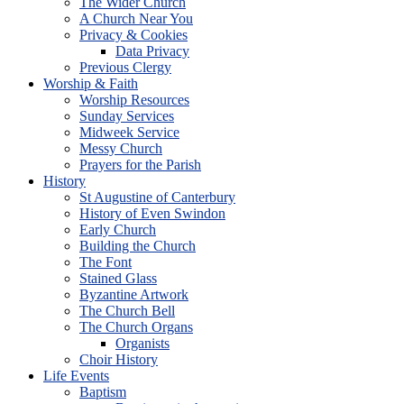
The Wider Church
A Church Near You
Privacy & Cookies
Data Privacy
Previous Clergy
Worship & Faith
Worship Resources
Sunday Services
Midweek Service
Messy Church
Prayers for the Parish
History
St Augustine of Canterbury
History of Even Swindon
Early Church
Building the Church
The Font
Stained Glass
Byzantine Artwork
The Church Bell
The Church Organs
Organists
Choir History
Life Events
Baptism