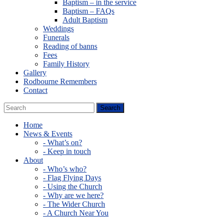
Baptism – in the service
Baptism – FAQs
Adult Baptism
Weddings
Funerals
Reading of banns
Fees
Family History
Gallery
Rodbourne Remembers
Contact
Home
News & Events
- What’s on?
- Keep in touch
About
- Who’s who?
- Flag Flying Days
- Using the Church
- Why are we here?
- The Wider Church
- A Church Near You