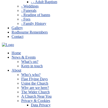
- - Adult Baptism
- Weddings
- Funerals
- Reading of banns
- Fees
- Family History
Gallery
Rodbourne Remembers
Contact
Home
News & Events
What’s on?
Keep in touch
About
Who’s who?
Flag Flying Days
Using the Church
Why are we here?
The Wider Church
A Church Near You
Privacy & Cookies
Data Privacy