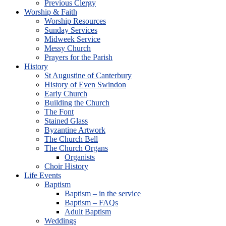
Previous Clergy
Worship & Faith
Worship Resources
Sunday Services
Midweek Service
Messy Church
Prayers for the Parish
History
St Augustine of Canterbury
History of Even Swindon
Early Church
Building the Church
The Font
Stained Glass
Byzantine Artwork
The Church Bell
The Church Organs
Organists
Choir History
Life Events
Baptism
Baptism – in the service
Baptism – FAQs
Adult Baptism
Weddings