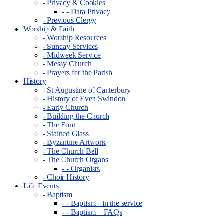
- Privacy & Cookies
- - Data Privacy
- Previous Clergy
Worship & Faith
- Worship Resources
- Sunday Services
- Midweek Service
- Messy Church
- Prayers for the Parish
History
- St Augustine of Canterbury
- History of Even Swindon
- Early Church
- Building the Church
- The Font
- Stained Glass
- Byzantine Artwork
- The Church Bell
- The Church Organs
- - Organists
- Choir History
Life Events
- Baptism
- - Baptism - in the service
- - Baptism – FAQs