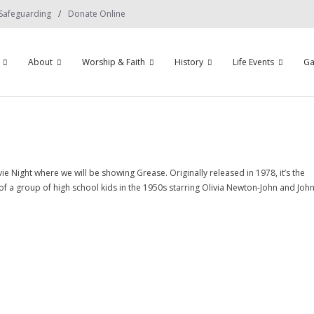
Safeguarding
Donate Online
About
Worship & Faith
History
Life Events
Ga
 Night where we will be showing Grease. Originally released in 1978, it’s the
of a group of high school kids in the 1950s starring Olivia Newton-John and Joh