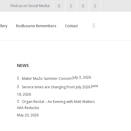
Find us on Social Media:
llery
Rodbourne Remembers
Contact
NEWS
July 3, 2026
n
Makin’ MuZic Summer Concert
June
Service times are changing from July 2026
18, 2026
Organ Recital – An Evening with Matt Walters
AKA Reductio
May 20, 2026