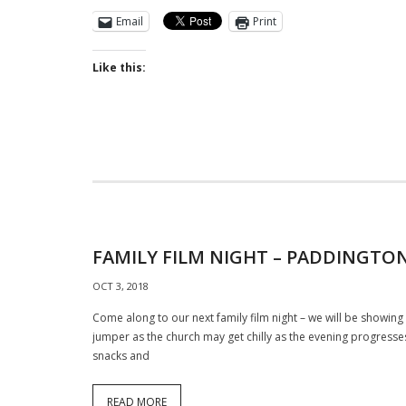
Email
Print
Like this:
FAMILY FILM NIGHT – PADDINGTON
OCT 3, 2018
Come along to our next family film night – we will be showin
jumper as the church may get chilly as the evening progresses
snacks and
READ MORE