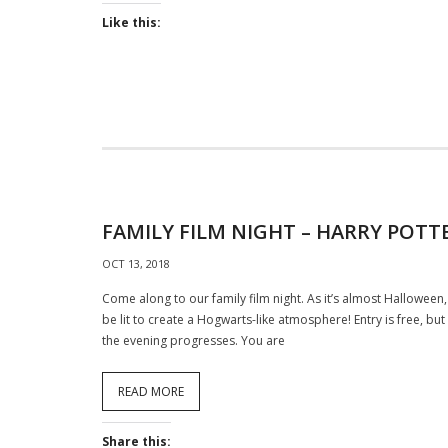
Like this:
FAMILY FILM NIGHT – HARRY POTT
OCT 13, 2018
Come along to our family film night. As it’s almost Halloween, 
be lit to create a Hogwarts-like atmosphere! Entry is free, b
the evening progresses. You are
READ MORE
Share this: