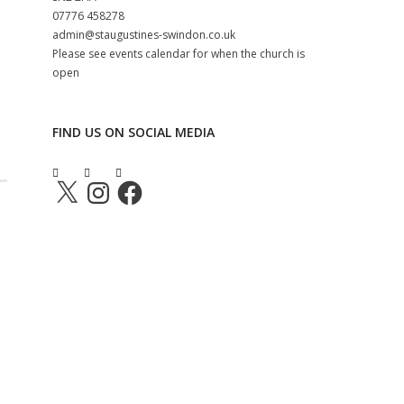
‭07776 458278‬
admin@staugustines-swindon.co.uk
Please see events calendar for when the church is
open
FIND US ON SOCIAL MEDIA