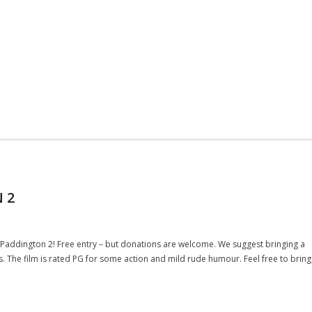
 2
g Paddington 2! Free entry – but donations are welcome. We suggest bringing a
. The film is rated PG for some action and mild rude humour. Feel free to bring