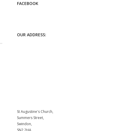
FACEBOOK
OUR ADDRESS:
St Augustine's Church,
Summers Street,
Swindon,
SN2 2HA