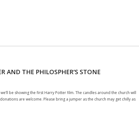
ER AND THE PHILOSPHER’S STONE
we’ll be showing the first Harry Potter film. The candles around the church will
ut donations are welcome. Please bring a jumper as the church may get chilly as