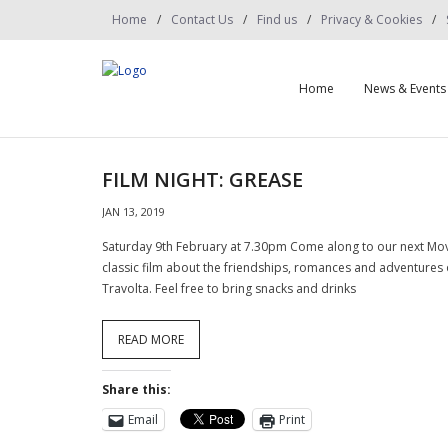
Home
Contact Us
Find us
Privacy & Cookies
Home
News & Events
FILM NIGHT: GREASE
JAN 13, 2019
Saturday 9th February at 7.30pm Come along to our next Movie
classic film about the friendships, romances and adventures 
Travolta. Feel free to bring snacks and drinks
READ MORE
Share this:
Email
Print