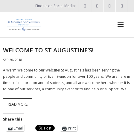
Find us on Social Media:
Home
WELCOME TO ST AUGUSTINE’S!
News & Events
SEP 30, 2018
- What’s on?
A Warm Welcome to our Website! St Augustine’s has been serving the
people and community of Even Swindon for over 100 years. We are here in
- Keep in touch
times of celebration and of sadness, and all are welcome here whether it is
to one of our services, a community event or to find help or support. We
About
READ MORE
- Who’s who?
Share this:
- Flag Flying Days
Email
Print
- Using the Church