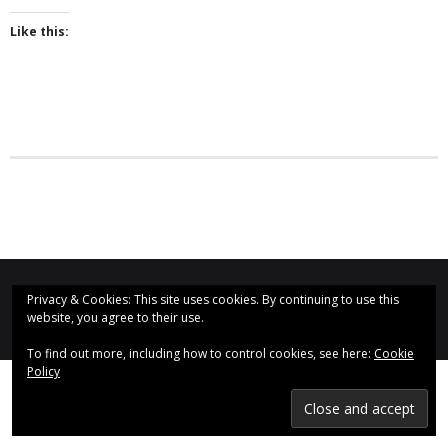
Like this:
- Why are we here?
- The Wider Church
- A Church Near You
- Privacy & Cookies
- - Data Privacy
- Previous Clergy
Worship & Faith
St Augustine's Church, Even Swindon (2020)
Privacy & Cookies: This site uses cookies. By continuing to use this
website, you agree to their use.
Find us on Social Media:
- Worship Resources
To find out more, including how to control cookies, see here:
Cookie
- Sunday Services
Policy
- Midweek Service