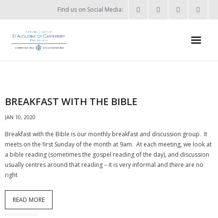
Find us on Social Media:
Home
News & Events
BREAKFAST WITH THE BIBLE
- What’s on?
JAN 10, 2020
- Keep in touch
Breakfast with the Bible is our monthly breakfast and discussion group. It
meets on the first Sunday of the month at 9am. At each meeting, we look at
About
a bible reading (sometimes the gospel reading of the day), and discussion
usually centres around that reading – it is very informal and there are no
- Who’s who?
right
- Flag Flying Days
READ MORE
- Using the Church