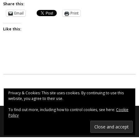
Share this:
- Why are we here?
Email
Print
- The Wider Church
Like this:
- A Church Near You
- Privacy & Cookies
- - Data Privacy
- Previous Clergy
Worship & Faith
Privacy & Cookies: This site uses cookies. By continuing to use this
website, you agree to their use.
- Worship Resources
To find out more, including how to control cookies, see here:
Cookie
- Sunday Services
Policy
St Augustine's Church, Even Swindon (2020)
Find us on Social Media:
- Midweek Service