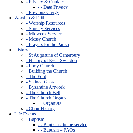
- Privacy & Cookies
- - Data Privacy
- Previous Clergy
Worship & Faith
- Worship Resources
- Sunday Services
- Midweek Service
- Messy Church
- Prayers for the Parish
History
- St Augustine of Canterbury
- History of Even Swindon
- Early Church
- Building the Church
- The Font
- Stained Glass
- Byzantine Artwork
- The Church Bell
- The Church Organs
- - Organists
- Choir History
Life Events
- Baptism
- - Baptism - in the service
- - Baptism – FAQs