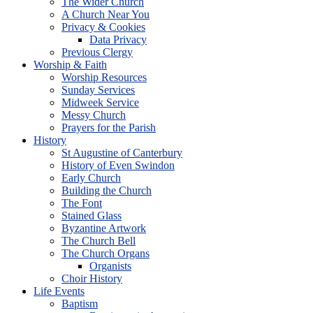
The Wider Church
A Church Near You
Privacy & Cookies
Data Privacy
Previous Clergy
Worship & Faith
Worship Resources
Sunday Services
Midweek Service
Messy Church
Prayers for the Parish
History
St Augustine of Canterbury
History of Even Swindon
Early Church
Building the Church
The Font
Stained Glass
Byzantine Artwork
The Church Bell
The Church Organs
Organists
Choir History
Life Events
Baptism