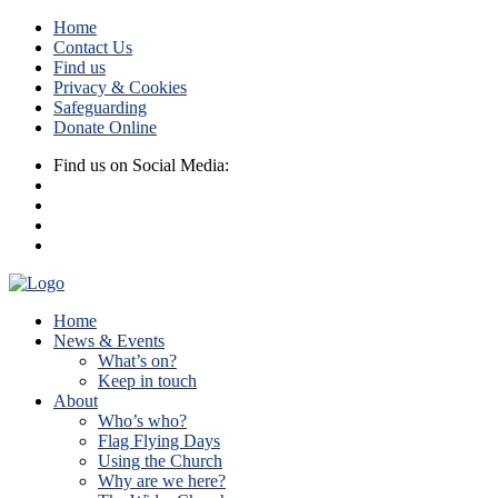
Home
Contact Us
Find us
Privacy & Cookies
Safeguarding
Donate Online
Find us on Social Media:
Home
News & Events
What’s on?
Keep in touch
About
Who’s who?
Flag Flying Days
Using the Church
Why are we here?