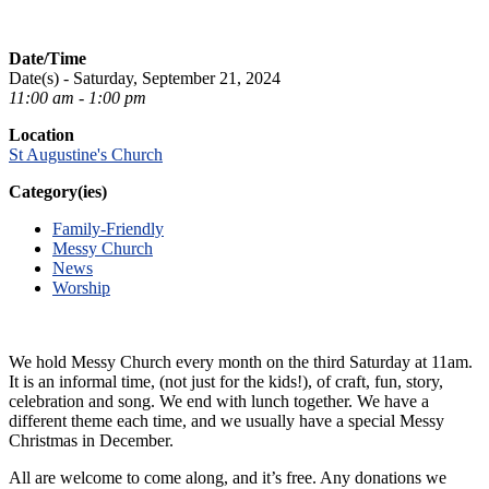
Date/Time
Date(s) - Saturday, September 21, 2024
11:00 am - 1:00 pm
Location
St Augustine's Church
Category(ies)
Family-Friendly
Messy Church
News
Worship
We hold Messy Church every month on the third Saturday at 11am.
It is an informal time, (not just for the kids!), of craft, fun, story,
celebration and song. We end with lunch together. We have a
different theme each time, and we usually have a special Messy
Christmas in December.
All are welcome to come along, and it’s free. Any donations we