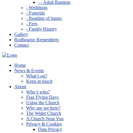
- - Adult Baptism
- Weddings
- Funerals
- Reading of banns
- Fees
- Family History
Gallery
Rodbourne Remembers
Contact
Home
News & Events
What’s on?
Keep in touch
About
Who’s who?
Flag Flying Days
Using the Church
Why are we here?
The Wider Church
A Church Near You
Privacy & Cookies
Data Privacy