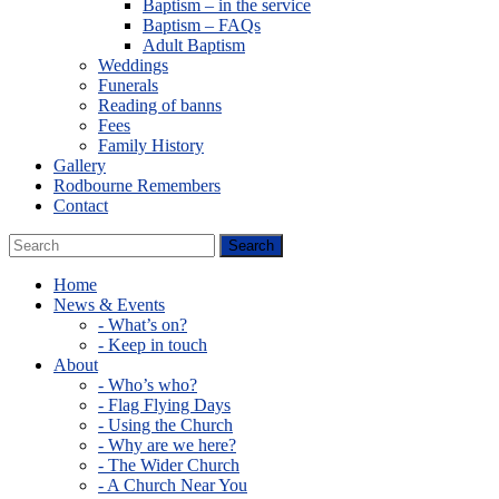
Baptism – in the service
Baptism – FAQs
Adult Baptism
Weddings
Funerals
Reading of banns
Fees
Family History
Gallery
Rodbourne Remembers
Contact
Home
News & Events
- What’s on?
- Keep in touch
About
- Who’s who?
- Flag Flying Days
- Using the Church
- Why are we here?
- The Wider Church
- A Church Near You