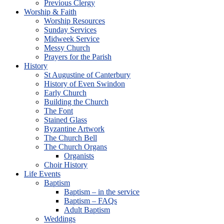
Previous Clergy
Worship & Faith
Worship Resources
Sunday Services
Midweek Service
Messy Church
Prayers for the Parish
History
St Augustine of Canterbury
History of Even Swindon
Early Church
Building the Church
The Font
Stained Glass
Byzantine Artwork
The Church Bell
The Church Organs
Organists
Choir History
Life Events
Baptism
Baptism – in the service
Baptism – FAQs
Adult Baptism
Weddings