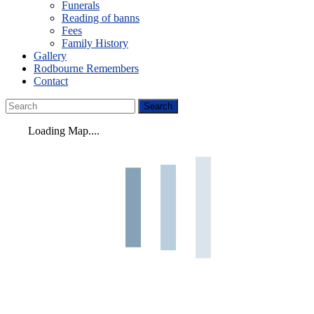
Funerals
Reading of banns
Fees
Family History
Gallery
Rodbourne Remembers
Contact
Loading Map....