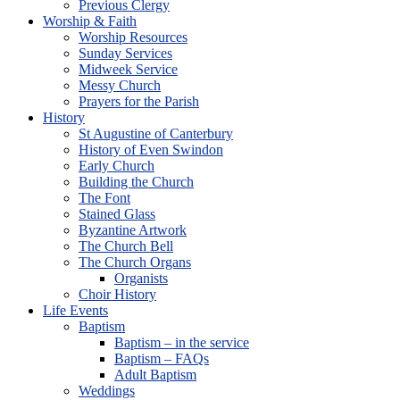
Previous Clergy
Worship & Faith
Worship Resources
Sunday Services
Midweek Service
Messy Church
Prayers for the Parish
History
St Augustine of Canterbury
History of Even Swindon
Early Church
Building the Church
The Font
Stained Glass
Byzantine Artwork
The Church Bell
The Church Organs
Organists
Choir History
Life Events
Baptism
Baptism – in the service
Baptism – FAQs
Adult Baptism
Weddings