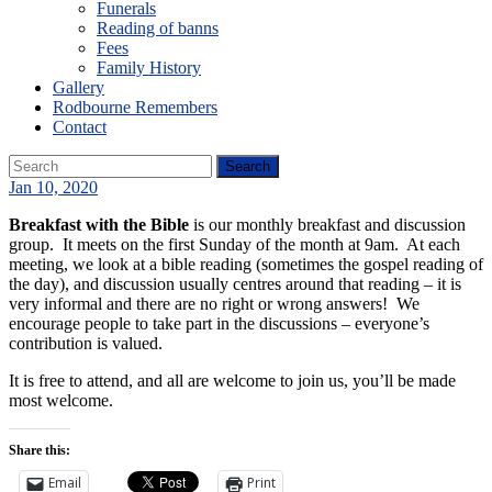
Funerals
Reading of banns
Fees
Family History
Gallery
Rodbourne Remembers
Contact
Jan 10, 2020
Breakfast with the Bible
is our monthly breakfast and discussion
group. It meets on the first Sunday of the month at 9am. At each
meeting, we look at a bible reading (sometimes the gospel reading of
the day), and discussion usually centres around that reading – it is
very informal and there are no right or wrong answers! We
encourage people to take part in the discussions – everyone’s
contribution is valued.
It is free to attend, and all are welcome to join us, you’ll be made
most welcome.
Share this:
Email
Print