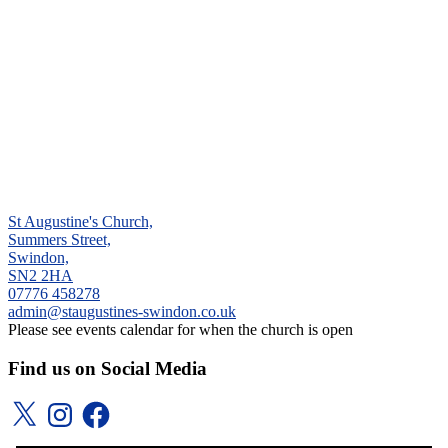
St Augustine's Church,
Summers Street,
Swindon,
SN2 2HA
‭07776 458278‬
admin@staugustines-swindon.co.uk
Please see events calendar for when the church is open
Find us on Social Media
X
Instagram
Facebook