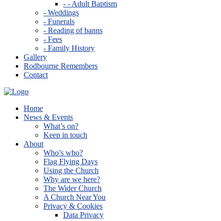
- - Adult Baptism
- Weddings
- Funerals
- Reading of banns
- Fees
- Family History
Gallery
Rodbourne Remembers
Contact
Home
News & Events
What’s on?
Keep in touch
About
Who’s who?
Flag Flying Days
Using the Church
Why are we here?
The Wider Church
A Church Near You
Privacy & Cookies
Data Privacy