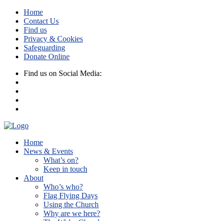
Home
Contact Us
Find us
Privacy & Cookies
Safeguarding
Donate Online
Find us on Social Media:
Home
News & Events
What’s on?
Keep in touch
About
Who’s who?
Flag Flying Days
Using the Church
Why are we here?