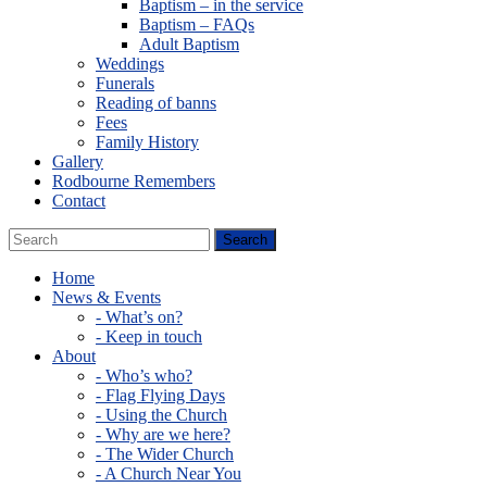
Baptism – in the service
Baptism – FAQs
Adult Baptism
Weddings
Funerals
Reading of banns
Fees
Family History
Gallery
Rodbourne Remembers
Contact
Home
News & Events
- What’s on?
- Keep in touch
About
- Who’s who?
- Flag Flying Days
- Using the Church
- Why are we here?
- The Wider Church
- A Church Near You