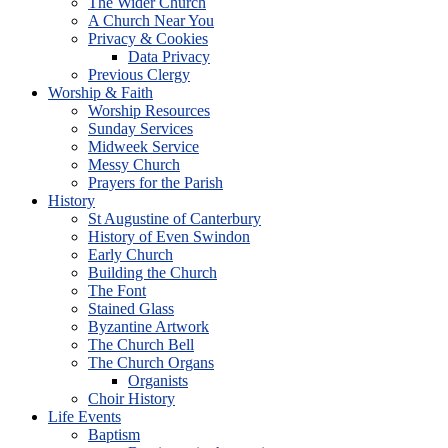
The Wider Church
A Church Near You
Privacy & Cookies
Data Privacy
Previous Clergy
Worship & Faith
Worship Resources
Sunday Services
Midweek Service
Messy Church
Prayers for the Parish
History
St Augustine of Canterbury
History of Even Swindon
Early Church
Building the Church
The Font
Stained Glass
Byzantine Artwork
The Church Bell
The Church Organs
Organists
Choir History
Life Events
Baptism