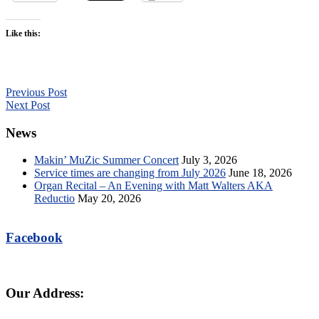
Like this:
Previous Post
Next Post
News
Makin’ MuZic Summer Concert
July 3, 2026
Service times are changing from July 2026
June 18, 2026
Organ Recital – An Evening with Matt Walters AKA
Reductio
May 20, 2026
Facebook
Our Address: