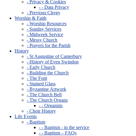
- Privacy & Cookies
- - Data Privacy
- Previous Clergy
Worship & Faith
- Worship Resources
- Sunday Services
- Midweek Service
- Messy Church
- Prayers for the Parish
History
- St Augustine of Canterbury
- History of Even Swindon
- Early Church
- Building the Church
- The Font
- Stained Glass
- Byzantine Artwork
- The Church Bell
- The Church Organs
- - Organists
- Choir History
Life Events
- Baptism
- - Baptism - in the service
- - Baptism – FAQs